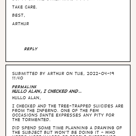
Take care.
Best,
Arthur
Reply
Submitted by
Arthur
on Tue, 2022-04-19
11:40
Permalink
Hullo Alan, I checked and…
Hullo Alan,
I checked and the tree-trapped suicides are
from the Inferno. One of the few
occasions Dante expresses any pity for
the tormented.
Did spend some time planning a drawing of
the subject but won't be doing it - who