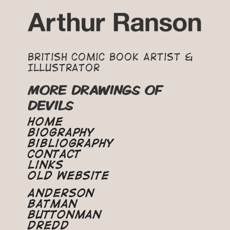
British Comic Book Artist &
Illustrator
MORE DRAWINGS OF
DEVILS
Home
Biography
Bibliography
Contact
Links
Old Website
Anderson
Batman
Buttonman
Dredd