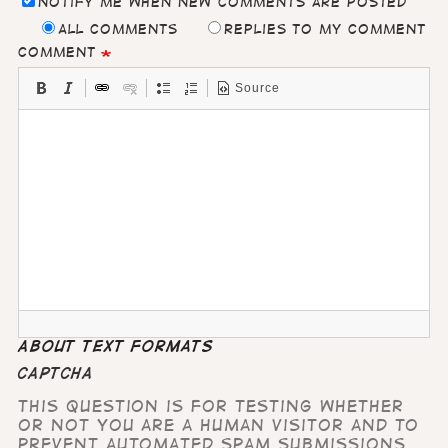
Notify me when new comments are posted
All comments
Replies to my comment
Comment
Source
About text formats
CAPTCHA
This question is for testing whether
or not you are a human visitor and to
prevent automated spam submissions.