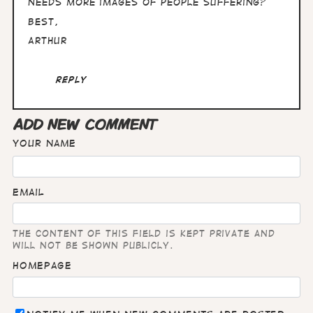
needs more images of people suffering?
Best,
Arthur
Reply
ADD NEW COMMENT
Your name
Email
The content of this field is kept private and
will not be shown publicly.
Homepage