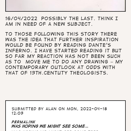
16/04/2022 Possibly the last. Think I
am in need of a new subject.
To those following this story there
was the idea that further inspiration
would be found by reading Dante’s
Inferno. I have started reading it but
so far my reaction has not been such
as to move me to do any drawing – my
contemporary outlook at odds with
that of 13th.centuty
theologists.
Submitted by
Alan
on Mon, 2022-04-18
12:03
Permalink
Was hoping we might see some…