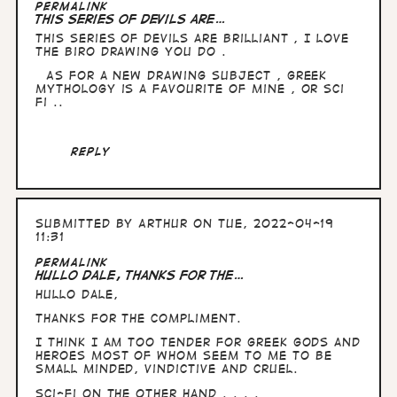
Permalink
This series of devils are…
This series of devils are brilliant , I love
the biro drawing you do .
As for a new drawing subject , Greek
mythology is a favourite of mine , or sci
fi ..
Reply
Submitted by
Arthur
on Tue, 2022-04-19
11:31
In
Permalink
reply
Hullo Dale, thanks for the…
to
Hullo Dale,
This
series
thanks for the compliment.
of
devils
I think I am too tender for Greek Gods and
are…
heroes most of whom seem to me to be
by
small minded, vindictive and cruel.
Dale
Sci-fi on the other hand . . . .
Jackson